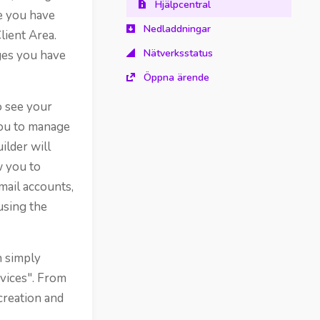
Hjälpcentral
ce you have
Nedladdningar
lient Area.
Nätverksstatus
ges you have
Öppna ärende
o see your
you to manage
ilder will
w you to
mail accounts,
using the
n simply
rvices". From
creation and