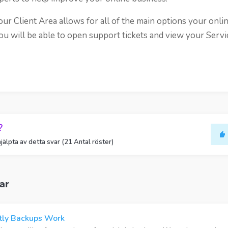
r Client Area allows for all of the main options your onli
ou will be able to open support tickets and view your Servi
?
jälpta av detta svar (21 Antal röster)
ar
ly Backups Work