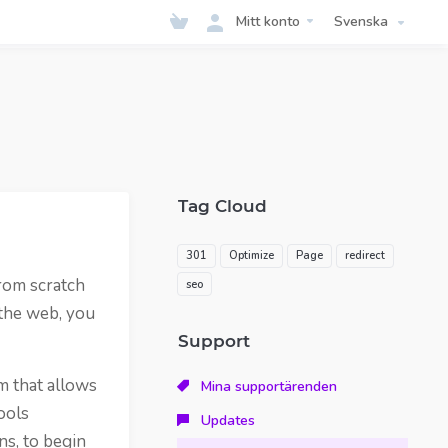
Mitt konto
Svenska
Tag Cloud
301
Optimize
Page
redirect
rom scratch
seo
 the web, you
Support
m that allows
Mina supportärenden
ools
Updates
ns, to begin