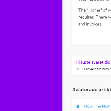
The "Home" of you
requires. There y
and invoices.
Hjälpte svaret dig
21 användare blev h
Relaterade artikl
How The Night