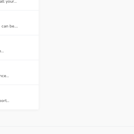
l your...
can be....
...
ce...
rt...