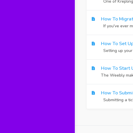
One of Krepling's
How To Migrat
If you've ever m
How To Set Up
Setting up your o
How To Start 
The Weebly makes 
How To Submit
Submitting a tic