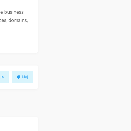
ne business
ces, domains,
Ja
Nej