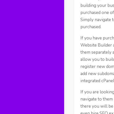
building your bus
purchased one of 
Simply navigate t
purchased.
If you have purch
Website Builder 
them separately a
allow you to buil
register new doma
add new subdomai
integrated cPanel
If you are lookin
navigate to them 
there you will be
even hire SEO ex