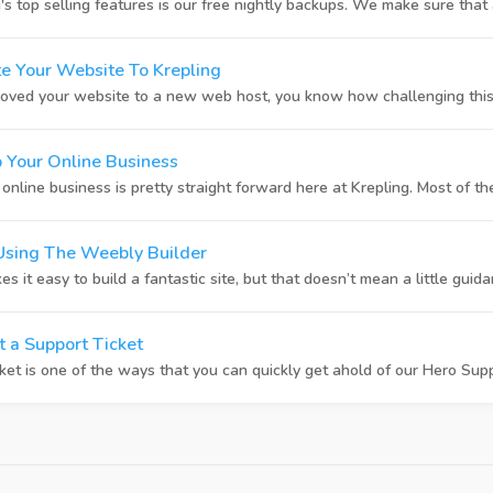
 top selling features is our free nightly backups. We make sure that al
e Your Website To Krepling
oved your website to a new web host, you know how challenging this 
 Your Online Business
nline business is pretty straight forward here at Krepling. Most of the
Using The Weebly Builder
it easy to build a fantastic site, but that doesn’t mean a little guidan
 a Support Ticket
ket is one of the ways that you can quickly get ahold of our Hero Suppo