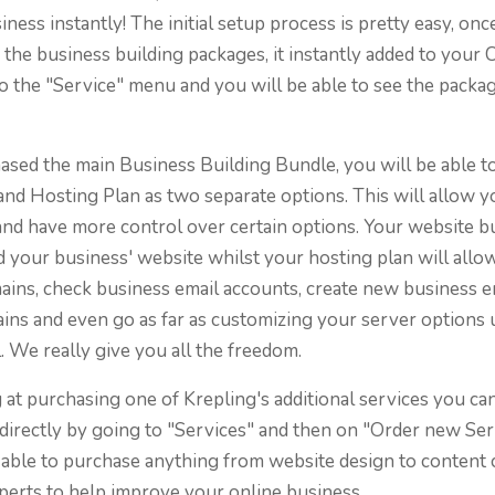
iness instantly! The initial setup process is pretty easy, on
the business building packages, it instantly added to your C
o the "Service" menu and you will be able to see the packa
ased the main Business Building Bundle, you will be able t
and Hosting Plan as two separate options. This will allow 
nd have more control over certain options. Your website bu
d your business' website whilst your hosting plan will allo
ins, check business email accounts, create new business e
ns and even go as far as customizing your server options 
. We really give you all the freedom.
g at purchasing one of Krepling's additional services you ca
directly by going to "Services" and then on "Order new Se
 able to purchase anything from website design to content 
perts to help improve your online business.