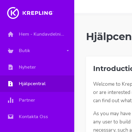
Hjälpcen
Hem - Kundavdelning
Butik
Nyheter
Introducti
Hjälpcentral
Welcome to Krepl
or are interested
Partner
can find out what
As you may have h
Kontakta Oss
any user to build
necessary, such a