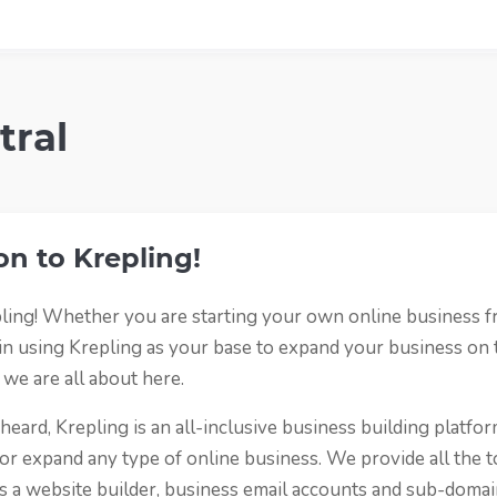
tral
on to Krepling!
ing! Whether you are starting your own online business f
 in using Krepling as your base to expand your business on
 we are all about here.
eard, Krepling is an all-inclusive business building platfor
 or expand any type of online business. We provide all the t
s a website builder, business email accounts and sub-domai