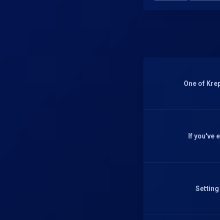
One of Krep
If you've
Setting