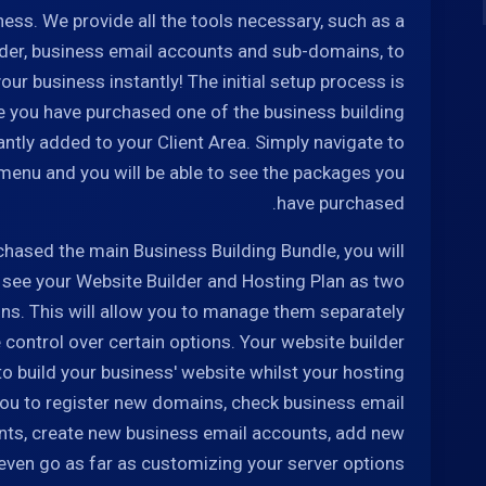
ness. We provide all the tools necessary, such as a
lder, business email accounts and sub-domains, to
our business instantly! The initial setup process is
ce you have purchased one of the business building
antly added to your Client Area. Simply navigate to
 menu and you will be able to see the packages you
have purchased.
chased the main Business Building Bundle, you will
o see your Website Builder and Hosting Plan as two
ns. This will allow you to manage them separately
control over certain options. Your website builder
 to build your business' website whilst your hosting
 you to register new domains, check business email
ts, create new business email accounts, add new
ven go as far as customizing your server options