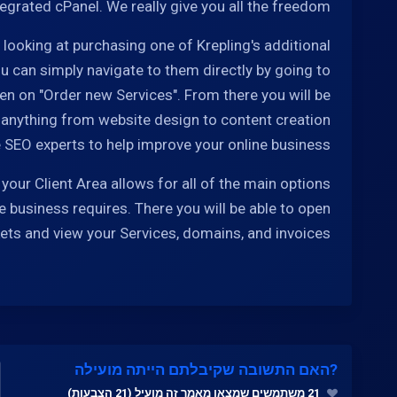
tegrated cPanel. We really give you all the freedom.
e looking at purchasing one of Krepling's additional
u can simply navigate to them directly by going to
hen on "Order new Services". From there you will be
 anything from website design to content creation
 SEO experts to help improve your online business.
your Client Area allows for all of the main options
e business requires. There you will be able to open
kets and view your Services, domains, and invoices.
?האם התשובה שקיבלתם הייתה מועילה
21 משתמשים שמצאו מאמר זה מועיל (21 הצבעות)