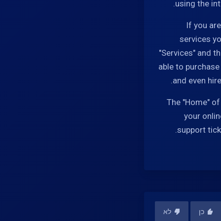
using the in
If you ar
services yo
"Services" and t
able to purchase
and even hire
The "Home" of 
your onlin
support tic
לא
כן