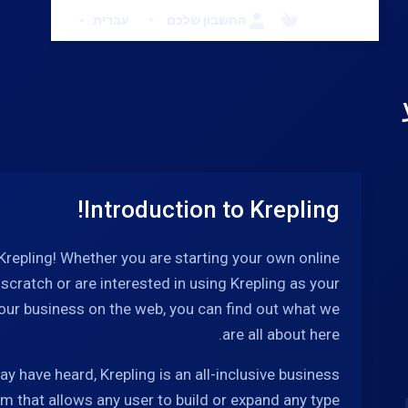
עברית
החשבון שלכם
Introduction to Krepling!
repling! Whether you are starting your own online
cratch or are interested in using Krepling as your
our business on the web, you can find out what we
are all about here.
y have heard, Krepling is an all-inclusive business
rm that allows any user to build or expand any type