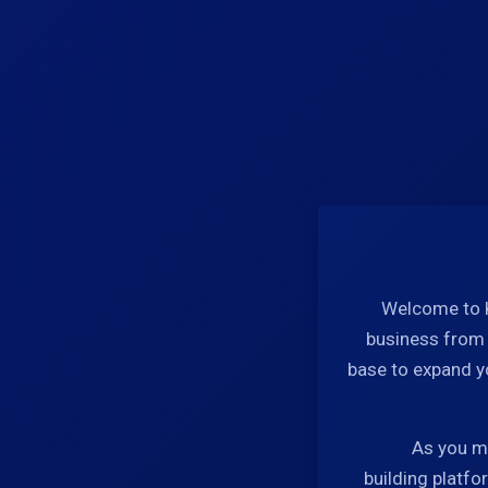
Welcome to K
business from s
base to expand y
As you ma
building platfo