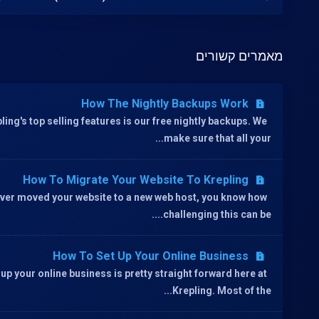
מאמרים קשורים
How The Nightly Backups Work
ling's top selling features is our free nightly backups. We
make sure that all your...
How To Migrate Your Website To Krepling
 ever moved your website to a new web host, you know how
challenging this can be....
How To Set Up Your Online Business
 up your online business is pretty straight forward here at
Krepling. Most of the...