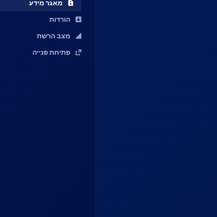
מאגר מידע
הורדות
מצב הרשת
פתיחת פנייה