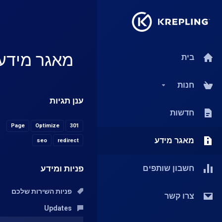
מאגר מידע
בית
חנות
ענן תגיות
חדשות
Page
Optimize
301
מאגר מידע
seo
redirect
פניות ומידע
חשבון שותפים
פניות השירות שלכם
צרו קשר
Updates