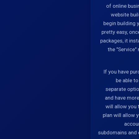
of online busi
website bui
begin building y
pretty easy, on
packages, it inst
the "Service"
If you have pur
be able t
separate optio
and have more 
will allow you
plan will allow
accoun
subdomains and e