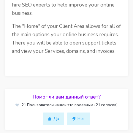
hire SEO experts to help improve your online
business.
The "Home" of your Client Area allows for all of
the main options your online business requires.
There you will be able to open support tickets
and view your Services, domains, and invoices.
Помог ли вам данный ответ?
21 Пользователи нашли это полезным (21 голосов)
Да
Нет