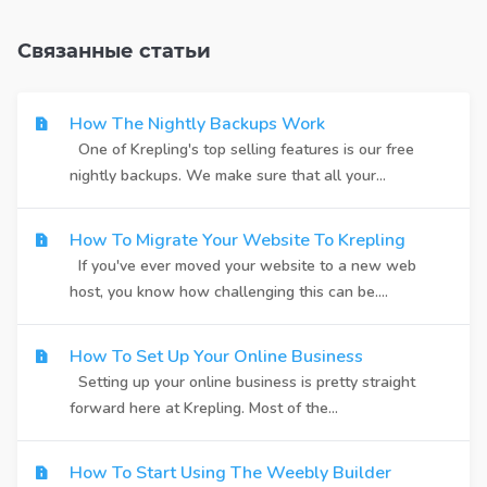
Связанные статьи
How The Nightly Backups Work
One of Krepling's top selling features is our free
nightly backups. We make sure that all your...
How To Migrate Your Website To Krepling
If you've ever moved your website to a new web
host, you know how challenging this can be....
How To Set Up Your Online Business
Setting up your online business is pretty straight
forward here at Krepling. Most of the...
How To Start Using The Weebly Builder