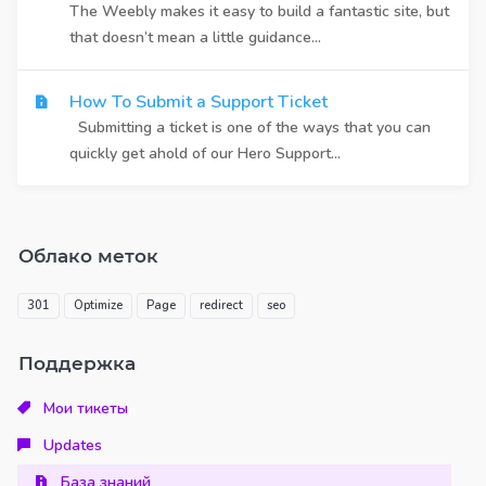
The Weebly makes it easy to build a fantastic site, but
that doesn’t mean a little guidance...
How To Submit a Support Ticket
Submitting a ticket is one of the ways that you can
quickly get ahold of our Hero Support...
Облако меток
301
Optimize
Page
redirect
seo
Поддержка
Мои тикеты
Updates
База знаний