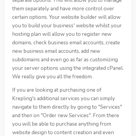
separate options. This will allow you to manage
them separately and have more control over
certain options. Your website builder will allow
you to build your business' website whilst your
hosting plan will allow you to register new
domains, check business email accounts, create
new business email accounts, add new
subdomains and even go as far as customizing
your server options using the integrated cPanel.
We really give you all the freedom.
If you are looking at purchasing one of
Krepling's additional services you can simply
navigate to them directly by going to "Services"
and then on "Order new Services". From there
you will be able to purchase anything from
website design to content creation and even