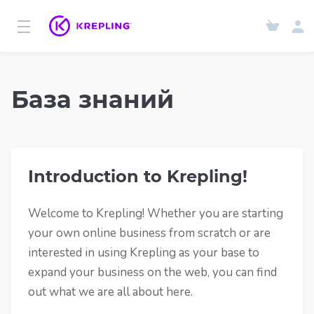
База знаний
Introduction to Krepling!
Welcome to Krepling! Whether you are starting
your own online business from scratch or are
interested in using Krepling as your base to
expand your business on the web, you can find
out what we are all about here.