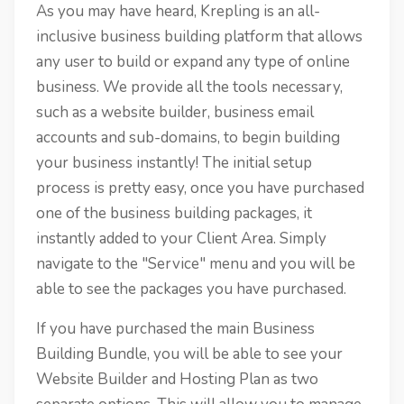
As you may have heard, Krepling is an all-
inclusive business building platform that allows
any user to build or expand any type of online
business. We provide all the tools necessary,
such as a website builder, business email
accounts and sub-domains, to begin building
your business instantly! The initial setup
process is pretty easy, once you have purchased
one of the business building packages, it
instantly added to your Client Area. Simply
navigate to the "Service" menu and you will be
able to see the packages you have purchased.
If you have purchased the main Business
Building Bundle, you will be able to see your
Website Builder and Hosting Plan as two