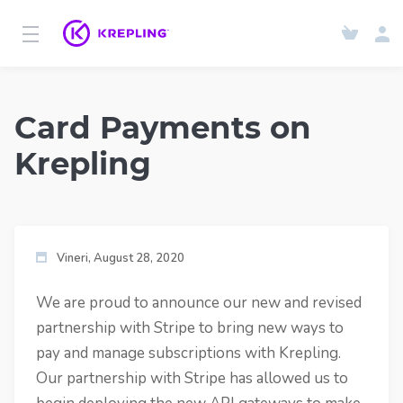
Card Payments on
Krepling
Vineri, August 28, 2020
We are proud to announce our new and revised
partnership with Stripe to bring new ways to
pay and manage subscriptions with Krepling.
Our partnership with Stripe has allowed us to