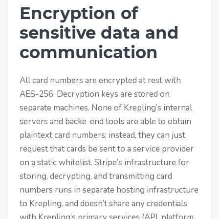
Encryption of
sensitive data and
communication
All card numbers are encrypted at rest with
AES-256. Decryption keys are stored on
separate machines. None of Krepling’s internal
servers and backe-end tools are able to obtain
plaintext card numbers; instead, they can just
request that cards be sent to a service provider
on a static whitelist. Stripe’s infrastructure for
storing, decrypting, and transmitting card
numbers runs in separate hosting infrastructure
to Krepling, and doesn’t share any credentials
with Krepling’s primary services (API, platform,