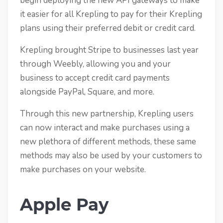
begin deploying the new API gateways to make
it easier for all Krepling to pay for their Krepling
plans using their preferred debit or credit card.
Krepling brought Stripe to businesses last year
through Weebly, allowing you and your
business to accept credit card payments
alongside PayPal, Square, and more.
Through this new partnership, Krepling users
can now interact and make purchases using a
new plethora of different methods, these same
methods may also be used by your customers to
make purchases on your website.
Apple Pay