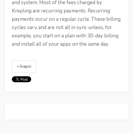
and system. Most of the fees charged by
Krepling are recurring payments. Recurring
payments occur on a regular cycle. These billing
cycles vary and are not all in sync unless, for
example, you start on a plan with 30-day billing
and install all of your apps on the same day.
« înapoi