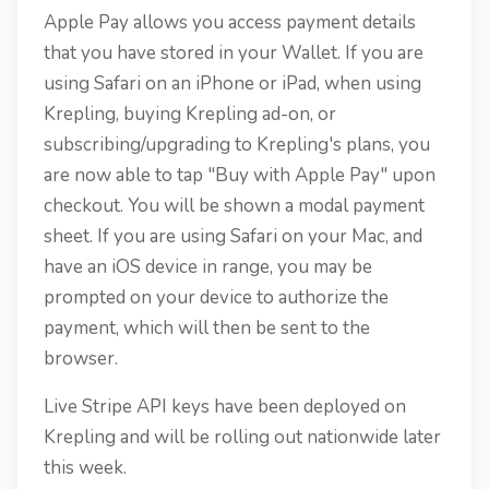
Apple Pay allows you access payment details
that you have stored in your Wallet. If you are
using Safari on an iPhone or iPad, when using
Krepling, buying Krepling ad-on, or
subscribing/upgrading to Krepling's plans, you
are now able to tap "Buy with Apple Pay" upon
checkout. You will be shown a modal payment
sheet. If you are using Safari on your Mac, and
have an iOS device in range, you may be
prompted on your device to authorize the
payment, which will then be sent to the
browser.
Live Stripe API keys have been deployed on
Krepling and will be rolling out nationwide later
this week.