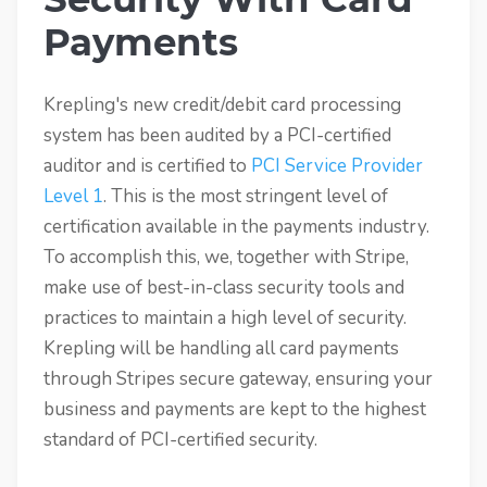
Payments
Krepling's new credit/debit card processing
system has been audited by a PCI-certified
auditor and is certified to
PCI Service Provider
Level 1
. This is the most stringent level of
certification available in the payments industry.
To accomplish this, we, together with Stripe,
make use of best-in-class security tools and
practices to maintain a high level of security.
Krepling will be handling all card payments
through Stripes secure gateway, ensuring your
business and payments are kept to the highest
standard of PCI-certified security.