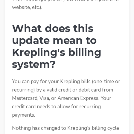
website, etc.).
What does this
update mean to
Krepling's billing
system?
You can pay for your Krepling bills (one-time or
recurring) by a valid credit or debit card from
Mastercard, Visa, or American Express. Your
credit card needs to allow for recurring
payments.
Nothing has changed to Krepling's billing cycle