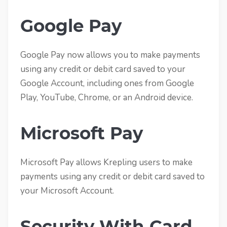
Google Pay
Google Pay now allows you to make payments
using any credit or debit card saved to your
Google Account, including ones from Google
Play, YouTube, Chrome, or an Android device.
Microsoft Pay
Microsoft Pay allows Krepling users to make
payments using any credit or debit card saved to
your Microsoft Account.
Security With Card