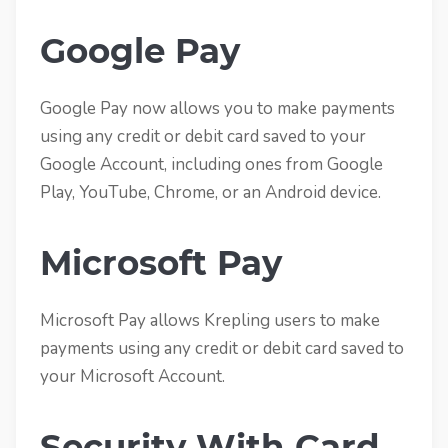
Google Pay
Google Pay now allows you to make payments
using any credit or debit card saved to your
Google Account, including ones from Google
Play, YouTube, Chrome, or an Android device.
Microsoft Pay
Microsoft Pay allows Krepling users to make
payments using any credit or debit card saved to
your Microsoft Account.
Security With Card