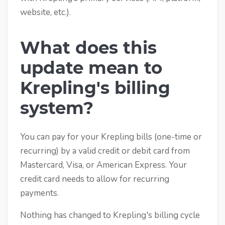
website, etc.).
What does this
update mean to
Krepling's billing
system?
You can pay for your Krepling bills (one-time or
recurring) by a valid credit or debit card from
Mastercard, Visa, or American Express. Your
credit card needs to allow for recurring
payments.
Nothing has changed to Krepling's billing cycle