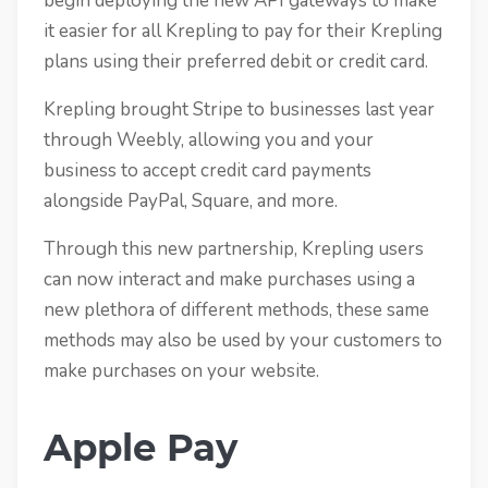
begin deploying the new API gateways to make
it easier for all Krepling to pay for their Krepling
plans using their preferred debit or credit card.
Krepling brought Stripe to businesses last year
through Weebly, allowing you and your
business to accept credit card payments
alongside PayPal, Square, and more.
Through this new partnership, Krepling users
can now interact and make purchases using a
new plethora of different methods, these same
methods may also be used by your customers to
make purchases on your website.
Apple Pay