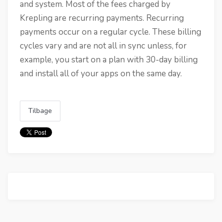
and system. Most of the fees charged by
Krepling are recurring payments. Recurring
payments occur on a regular cycle. These billing
cycles vary and are not all in sync unless, for
example, you start on a plan with 30-day billing
and install all of your apps on the same day.
Tilbage