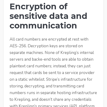
Encryption of
sensitive data and
communication
All card numbers are encrypted at rest with
AES-256. Decryption keys are stored on
separate machines. None of Krepling’s internal
servers and backe-end tools are able to obtain
plaintext card numbers; instead, they can just
request that cards be sent to a service provider
on a static whitelist. Stripe’s infrastructure for
storing, decrypting, and transmitting card
numbers runs in separate hosting infrastructure
to Krepling, and doesn’t share any credentials
with Krepling’s primary services (API, platform,