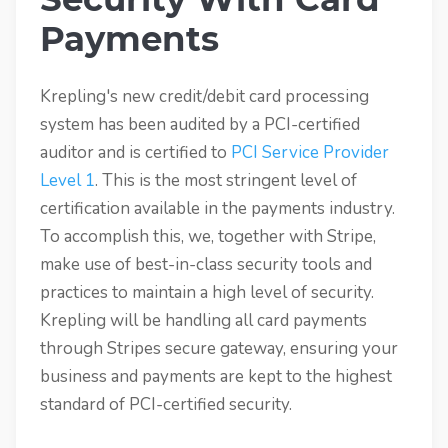
Payments
Krepling's new credit/debit card processing
system has been audited by a PCI-certified
auditor and is certified to
PCI Service Provider
Level 1
. This is the most stringent level of
certification available in the payments industry.
To accomplish this, we, together with Stripe,
make use of best-in-class security tools and
practices to maintain a high level of security.
Krepling will be handling all card payments
through Stripes secure gateway, ensuring your
business and payments are kept to the highest
standard of PCI-certified security.