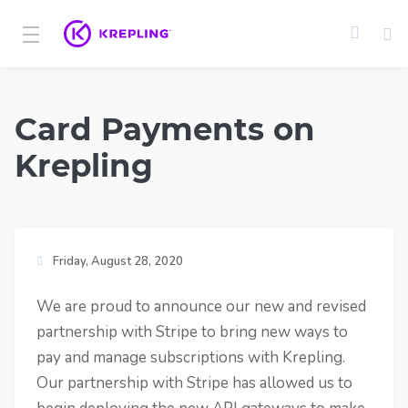
Card Payments on
Krepling
Friday, August 28, 2020
We are proud to announce our new and revised
partnership with Stripe to bring new ways to
pay and manage subscriptions with Krepling.
Our partnership with Stripe has allowed us to