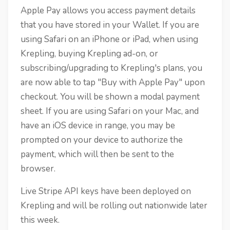
Apple Pay allows you access payment details
that you have stored in your Wallet. If you are
using Safari on an iPhone or iPad, when using
Krepling, buying Krepling ad-on, or
subscribing/upgrading to Krepling's plans, you
are now able to tap "Buy with Apple Pay" upon
checkout. You will be shown a modal payment
sheet. If you are using Safari on your Mac, and
have an iOS device in range, you may be
prompted on your device to authorize the
payment, which will then be sent to the
browser.
Live Stripe API keys have been deployed on
Krepling and will be rolling out nationwide later
this week.