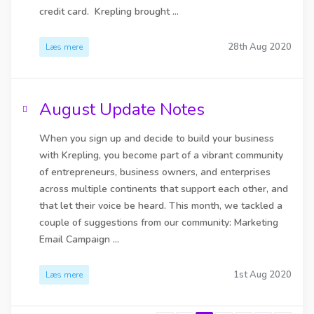
credit card. Krepling brought ...
28th Aug 2020
Læs mere
August Update Notes
When you sign up and decide to build your business
with Krepling, you become part of a vibrant community
of entrepreneurs, business owners, and enterprises
across multiple continents that support each other, and
that let their voice be heard. This month, we tackled a
couple of suggestions from our community: Marketing
Email Campaign ...
1st Aug 2020
Læs mere