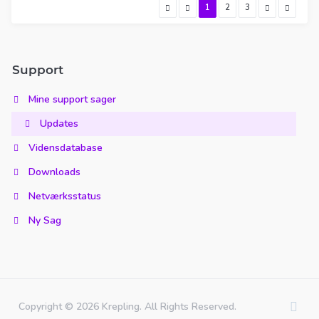
1
2
3
Support
Mine support sager
Updates
Vidensdatabase
Downloads
Netværksstatus
Ny Sag
Copyright © 2026 Krepling. All Rights Reserved.