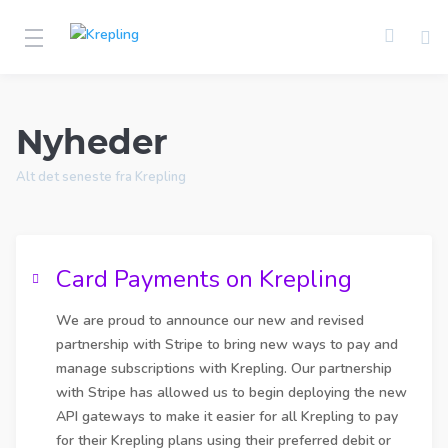
Nyheder
Alt det seneste fra Krepling
Card Payments on Krepling
We are proud to announce our new and revised
partnership with Stripe to bring new ways to pay and
manage subscriptions with Krepling. Our partnership
with Stripe has allowed us to begin deploying the new
API gateways to make it easier for all Krepling to pay
for their Krepling plans using their preferred debit or