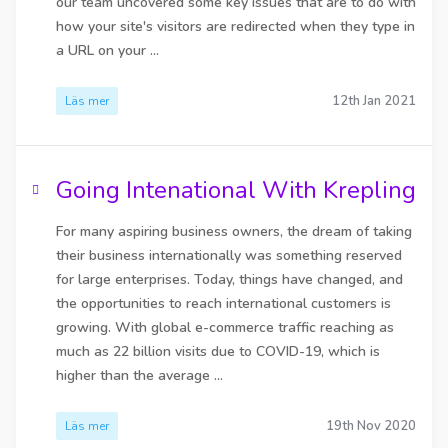
our team uncovered some key issues that are to do with
how your site's visitors are redirected when they type in
a URL on your ...
12th Jan 2021
Läs mer
Going Intenational With Krepling
For many aspiring business owners, the dream of taking
their business internationally was something reserved
for large enterprises. Today, things have changed, and
the opportunities to reach international customers is
growing. With global e-commerce traffic reaching as
much as 22 billion visits due to COVID-19, which is
higher than the average ...
19th Nov 2020
Läs mer