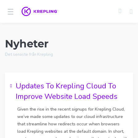
Nyheter
Det senaste från Krepling
Updates To Krepling Cloud To
Improve Website Load Speeds
Given the rise in the recent signups for Krepling Cloud,
we’ve made some updates to our cloud infrastructure
that streamline how redirects occur when browsers
load Krepling websites at the default domain. In short,