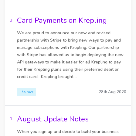
Card Payments on Krepling
We are proud to announce our new and revised
partnership with Stripe to bring new ways to pay and
manage subscriptions with Krepling. Our partnership
with Stripe has allowed us to begin deploying the new
API gateways to make it easier for all Krepling to pay
for their Krepling plans using their preferred debit or
credit card. Krepling brought ...
28th Aug 2020
Läs mer
August Update Notes
When you sign up and decide to build your business