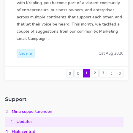
with Krepling, you become part of a vibrant community
of entrepreneurs, business owners, and enterprises
across multiple continents that support each other, and
that let their voice be heard. This month, we tackled a
couple of suggestions from our community: Marketing
Email Campaign ...
1st Aug 2020
Läs mer
1
2
3
Support
Mina supportärenden
Updates
Hjälpcentral