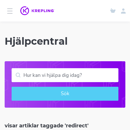
Hjälpcentral
Sök
visar artiklar taggade 'redirect'