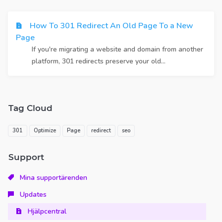
How To 301 Redirect An Old Page To a New
Page
If you're migrating a website and domain from another
platform, 301 redirects preserve your old...
Tag Cloud
301
Optimize
Page
redirect
seo
Support
Mina supportärenden
Updates
Hjälpcentral