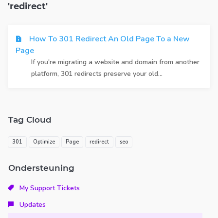
'redirect'
How To 301 Redirect An Old Page To a New
Page
If you're migrating a website and domain from another
platform, 301 redirects preserve your old...
Tag Cloud
301
Optimize
Page
redirect
seo
Ondersteuning
My Support Tickets
Updates