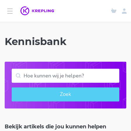
Kennisbank
Zoek
Bekijk artikels die jou kunnen helpen