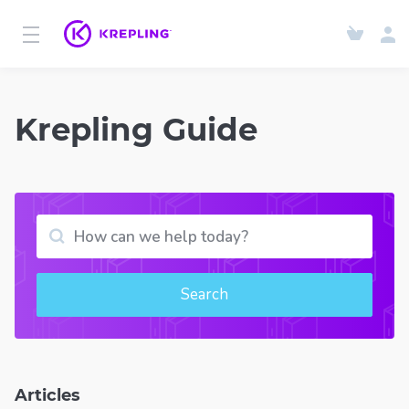
Krepling Guide
Search
Articles