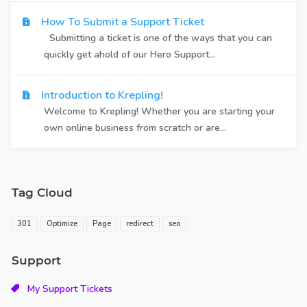
How To Submit a Support Ticket
Submitting a ticket is one of the ways that you can
quickly get ahold of our Hero Support...
Introduction to Krepling!
Welcome to Krepling! Whether you are starting your
own online business from scratch or are...
Tag Cloud
301
Optimize
Page
redirect
seo
Support
My Support Tickets