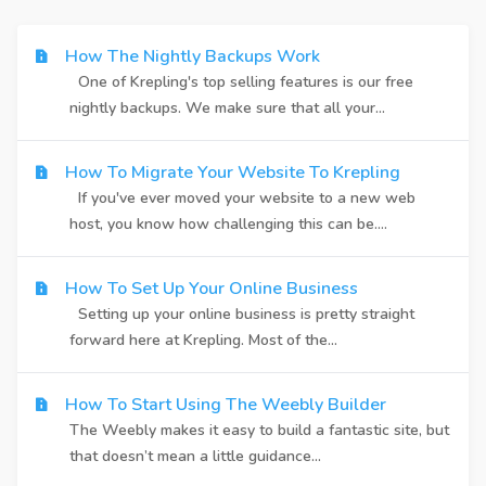
How The Nightly Backups Work
One of Krepling's top selling features is our free
nightly backups. We make sure that all your...
How To Migrate Your Website To Krepling
If you've ever moved your website to a new web
host, you know how challenging this can be....
How To Set Up Your Online Business
Setting up your online business is pretty straight
forward here at Krepling. Most of the...
How To Start Using The Weebly Builder
The Weebly makes it easy to build a fantastic site, but
that doesn’t mean a little guidance...