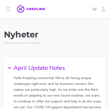
Nyheter
Alle nyheter fra Krepling
April Update Notes
Hello Krepling community! We’re all facing unique
challenges right now, and for business owners, the
stakes are particularly high. As we enter into the third
month of adapting to our new found routines, we want
to continue to offer our support and help in all the ways
we can. Our COVID-19 support department has become