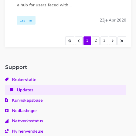
a hub for users faced with ...
23je Apr 2020
Les mer
1
2
3
Support
Brukerstøtte
Updates
Kunnskapsbase
Nedlastinger
Nettverksstatus
Ny henvendelse